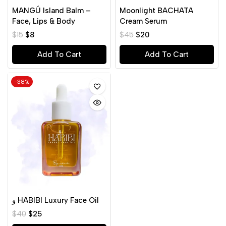
MANGÚ Island Balm –
Moonlight BACHATA
Face, Lips & Body
Cream Serum
$
15
$
8
$
45
$
20
Add To Cart
Add To Cart
-38%
و HABIBI Luxury Face Oil
$
40
$
25