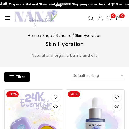
NĀ Orgánica Natural Skincare!
NĀ Orgánica Natural Skincare!
NĀ Orgánica Natural Skincare!
FREE Shipping on orders of $50 or mor
FREE Shipping on orders of $50 or mor
FREE Shipping on orders of $50 or mor
0
0
Home
/
Shop
/
Skincare
/
Skin Hydration
Skin Hydration
Natural and organic balms and oils
Filter
-38%
-43%