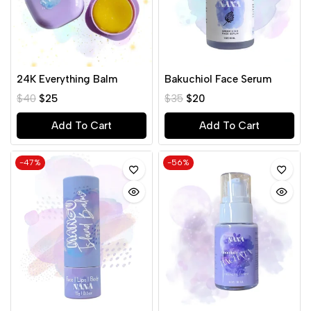
24K Everything Balm
Bakuchiol Face Serum
$
40
$
25
$
35
$
20
Add To Cart
Add To Cart
-47%
-56%