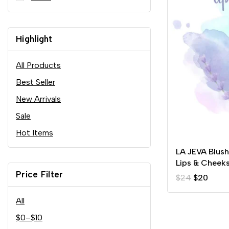
Highlight
All Products
Best Seller
New Arrivals
Sale
Hot Items
LA JEVA Blus
Lips & Cheek
Price Filter
$
24
$
20
All
$
0
–
$
10