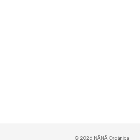
© 2026 NĀNĀ Orgánica