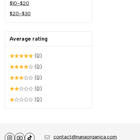
$
10
–
$
20
$
20
–
$
30
Average rating
(0)
(0)
(0)
(0)
(0)
contact@nanaorganica.com