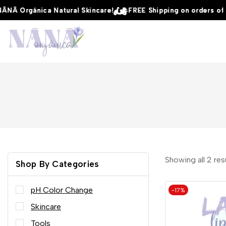
Ā Orgánica Natural Skincare!
Ā Orgánica Natural Skincare!
Ā Orgánica Natural Skincare!
FREE Shipping on orders of $5
FREE Shipping on orders of $5
FREE Shipping on orders of $5
Showing all
2
res
Shop By Categories
pH Color Change
-17%
Skincare
Tools