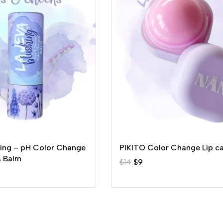
hing – pH Color Change
PIKITO Color Change Lip c
s Balm
$
14
$
9