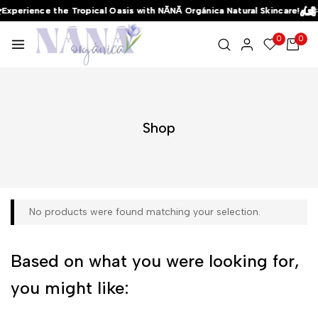
Experience the Tropical Oasis with NĀNĀ Orgánica Natural Skincare!
Experience the Tropical Oasis with NĀNĀ Orgánica Natural Skincare!
Experience the Tropical Oasis with NĀNĀ Orgánica Natural Skincare!
0
0
Shop
No products were found matching your selection.
Based on what you were looking for,
you might like: