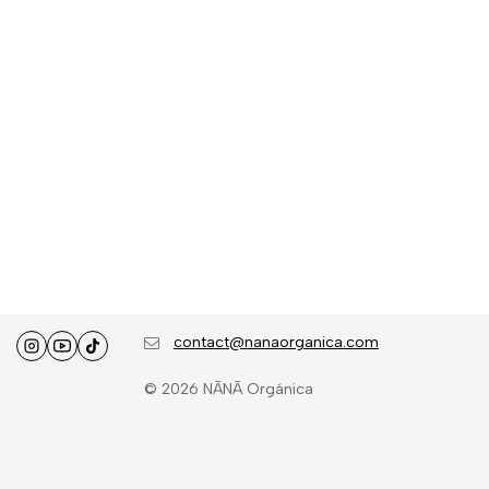
contact@nanaorganica.com
© 2026 NĀNĀ Orgánica