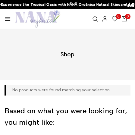
Experience the Tropical Oasis with NĀNĀ Orgánica Natural Skincare!
Experience the Tropical Oasis with NĀNĀ Orgánica Natural Skincare!
Experience the Tropical Oasis with NĀNĀ Orgánica Natural Skincare!
0
0
Shop
No products were found matching your selection.
Based on what you were looking for,
you might like: