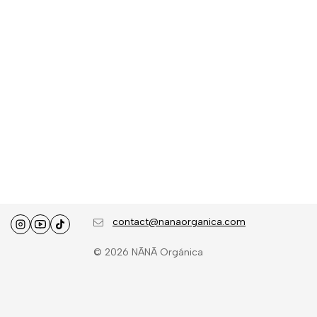
contact@nanaorganica.com
© 2026 NĀNĀ Orgánica